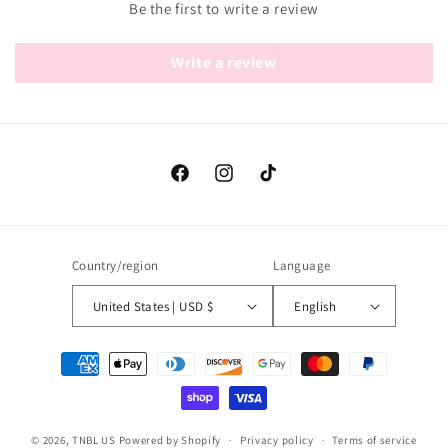
Be the first to write a review
Write a review
Facebook
Instagram
TikTok
Country/region
Language
United States | USD $
English
Payment
methods
© 2026,
TNBL US
Powered by Shopify
Privacy policy
Terms of service