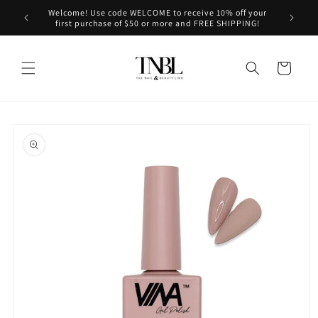
Skip to
Welcome! Use code WELCOME to receive 10% off your
le on us!
content
first purchase of $50 or more and FREE SHIPPING!
Cart
Skip to
product
information