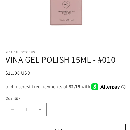
Open
media
1
VINA NAIL SYSTEMS
VINA GEL POLISH 15ML - #010
in
modal
Regular
$11.00 USD
price
Quantity
Decrease
Increase
quantity
quantity
for
for