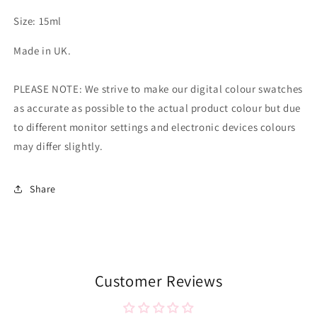
Size: 15ml
Made in UK.
PLEASE NOTE: We strive to make our digital colour swatches
as accurate as possible to the actual product colour but due
to different monitor settings and electronic devices colours
may differ slightly.
Share
Customer Reviews