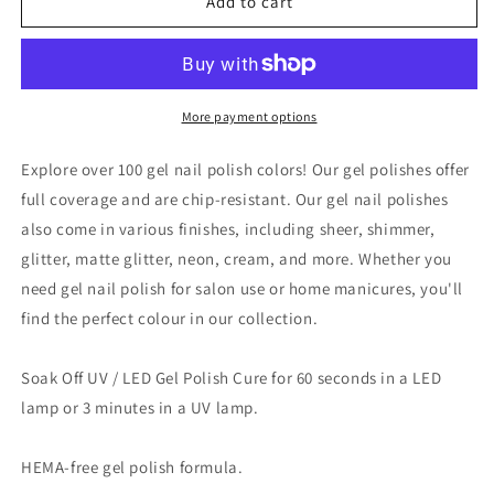
VINA
VINA
Add to cart
GEL
GEL
POLISH
POLISH
15ML
15ML
-
-
#010
#010
More payment options
Explore over 100 gel nail polish colors! Our gel polishes offer
full coverage and are chip-resistant. Our gel nail polishes
also come in various finishes, including sheer, shimmer,
glitter, matte glitter, neon, cream, and more. Whether you
need gel nail polish for salon use or home manicures, you'll
find the perfect colour in our collection.
Soak Off UV / LED Gel Polish Cure for 60 seconds in a LED
lamp or 3 minutes in a UV lamp.
HEMA-free gel polish formula.