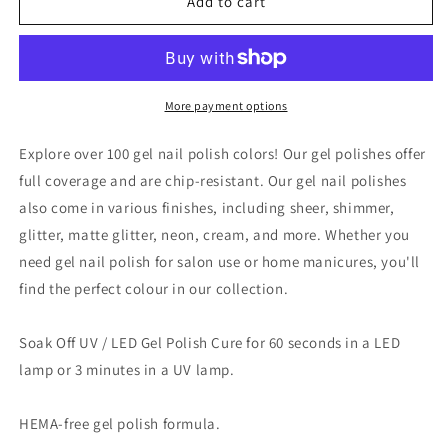
VINA
VINA
Add to cart
GEL
GEL
POLISH
POLISH
15ML
15ML
-
-
#102
#102
More payment options
Explore over 100 gel nail polish colors! Our gel polishes offer
full coverage and are chip-resistant. Our gel nail polishes
also come in various finishes, including sheer, shimmer,
glitter, matte glitter, neon, cream, and more. Whether you
need gel nail polish for salon use or home manicures, you'll
find the perfect colour in our collection.
Soak Off UV / LED Gel Polish Cure for 60 seconds in a LED
lamp or 3 minutes in a UV lamp.
HEMA-free gel polish formula.