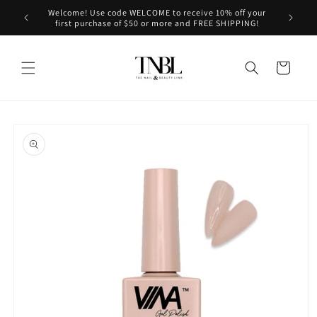
Skip to
Welcome! Use code WELCOME to receive 10% off your
le on us!
content
first purchase of $50 or more and FREE SHIPPING!
Cart
Skip to
product
information