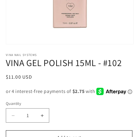
Open
media
1
VINA NAIL SYSTEMS
VINA GEL POLISH 15ML - #102
in
modal
Regular
$11.00 USD
price
Quantity
Decrease
Increase
quantity
quantity
for
for