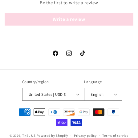
Be the first to write a review
Write a review
Facebook
Instagram
TikTok
Country/region
Language
United States | USD $
English
Payment
methods
© 2026,
TNBL US
Powered by Shopify
Privacy policy
Terms of service