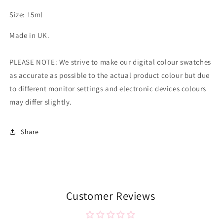
Size: 15ml
Made in UK.
PLEASE NOTE: We strive to make our digital colour swatches
as accurate as possible to the actual product colour but due
to different monitor settings and electronic devices colours
may differ slightly.
Share
Customer Reviews