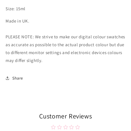
Size: 15ml
Made in UK.
PLEASE NOTE: We strive to make our digital colour swatches
as accurate as possible to the actual product colour but due
to different monitor settings and electronic devices colours
may differ slightly.
Share
Customer Reviews