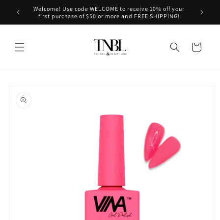
Skip to
Welcome! Use code WELCOME to receive 10% off your
le on us!
content
first purchase of $50 or more and FREE SHIPPING!
Cart
Skip to
product
information