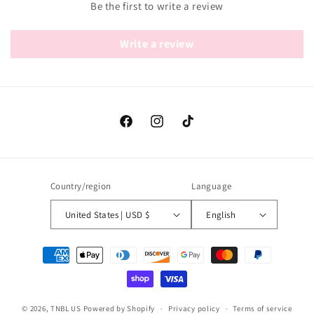
Be the first to write a review
Write a review
Facebook
Instagram
TikTok
Country/region
Language
United States | USD $
English
Payment
methods
© 2026,
TNBL US
Powered by Shopify
Privacy policy
Terms of service