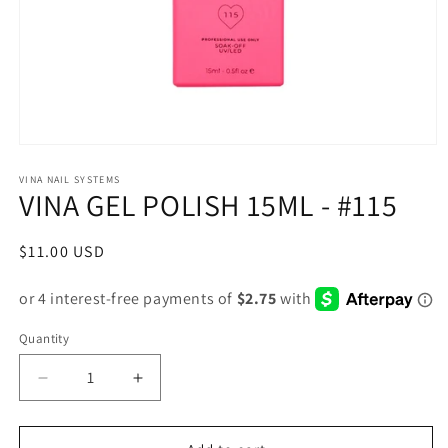
Open
media
1
VINA NAIL SYSTEMS
VINA GEL POLISH 15ML - #115
in
modal
Regular
$11.00 USD
price
Quantity
Decrease
Increase
quantity
quantity
for
for