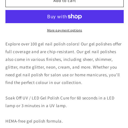
VINA
VINA
Add to cart
GEL
GEL
POLISH
POLISH
15ML
15ML
-
-
#115
#115
More payment options
Explore over 100 gel nail polish colors! Our gel polishes offer
full coverage and are chip-resistant. Our gel nail polishes
also come in various finishes, including sheer, shimmer,
glitter, matte glitter, neon, cream, and more. Whether you
need gel nail polish for salon use or home manicures, you'll
find the perfect colour in our collection.
Soak Off UV / LED Gel Polish Cure for 60 seconds in a LED
lamp or 3 minutes in a UV lamp.
HEMA-free gel polish formula.