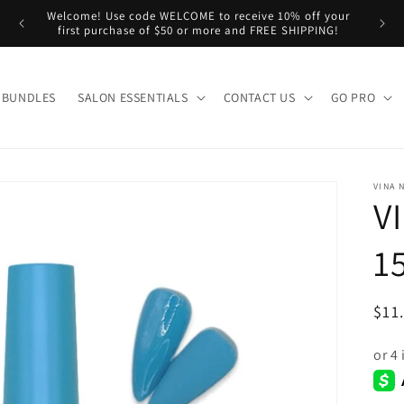
Welcome! Use code WELCOME to receive 10% off your
n us!
first purchase of $50 or more and FREE SHIPPING!
BUNDLES
SALON ESSENTIALS
CONTACT US
GO PRO
VINA 
V
1
Reg
$11
pri