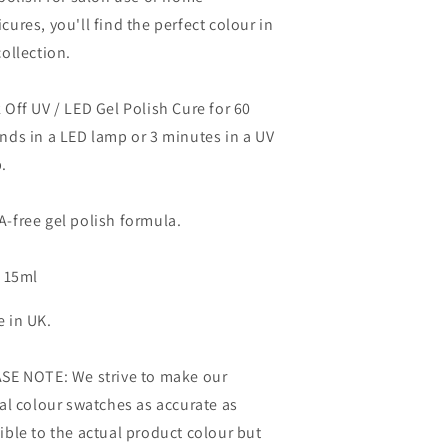
cures, you'll find the perfect colour in
collection.
 Off UV / LED Gel Polish Cure for 60
nds in a LED lamp or 3 minutes in a UV
.
-free gel polish formula.
: 15ml
 in UK.
SE NOTE: We strive to make our
tal colour swatches as accurate as
ible to the actual product colour but