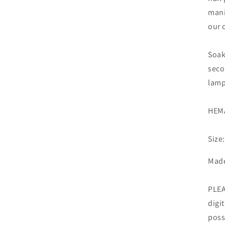
mani
our 
Soak
seco
lamp
HEMA
Size
Made
PLEA
digi
poss