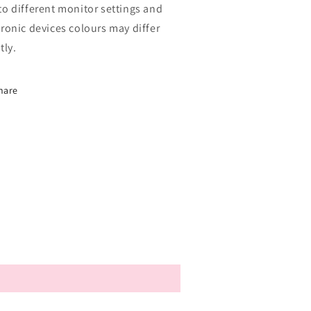
to different monitor settings and
tronic devices colours may differ
tly.
hare