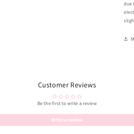
due 
elec
sligh
S
Customer Reviews
Be the first to write a review
Write a review