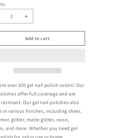
ity
ecrease
Increase
uantity
quantity
or
for
INA
VINA
Add to cart
EL
GEL
OLISH
POLISH
5ML
15ML
-
129
#129
ore over 100 gel nail polish colors! Our
polishes offer full coverage and are
-resistant. Our gel nail polishes also
 in various finishes, including sheer,
mer, glitter, matte glitter, neon,
m, and more. Whether you need gel
 polish for salon use or home