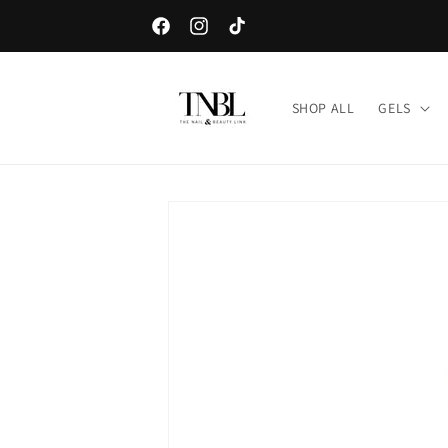
Skip to
Sign up for our e-mail list and get a free sample o
content
Facebook
Instagram
TikTok
SHOP ALL
GELS
Skip to
product
information