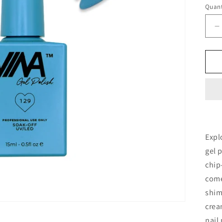
Quant
D
q
f
V
G
P
1
-
#
Expl
gel 
chip
come
shim
crea
nail